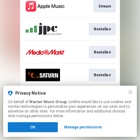
Stream
Bestellen
Bestellen
Bestellen
Privacy Notice
Go To
On behalf of
Warner Music Group
, Linkfire would like to use cookies and
similar technologies to personalize your experiences on our sites and to
advertise on other sites. For more information and additional choices
This page may contain affiliate links.
click manage permissions below.
By using this service, you agree to the use of cookies.
OK
Manage permissions
Click here
to manage your permissions.