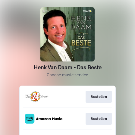
Henk Van Daam - Das Beste
Choose music service
Bestellen
Bestellen