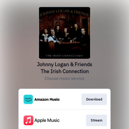
Johnny Logan & Friends
The Irish Connection
Choose music service
Download
Stream