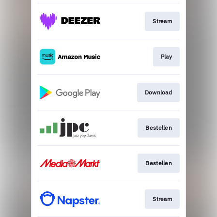
Stream
Play
Download
Bestellen
Bestellen
Stream