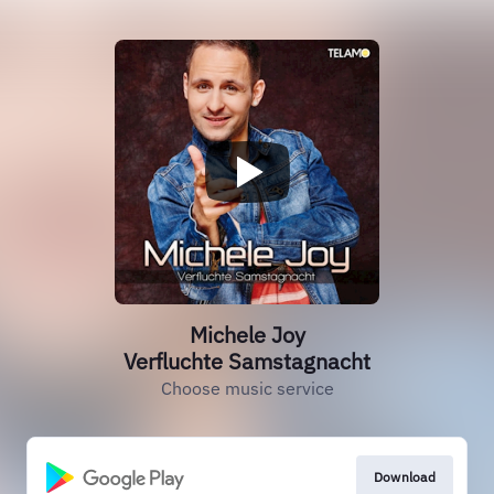
Michele Joy
Verfluchte Samstagnacht
Choose music service
Download