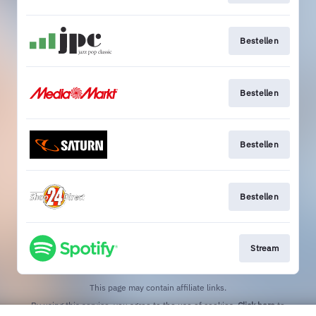
Bestellen
Bestellen
Bestellen
Bestellen
Stream
This page may contain affiliate links.
By using this service, you agree to the use of cookies.
Click here
to
manage your permissions.