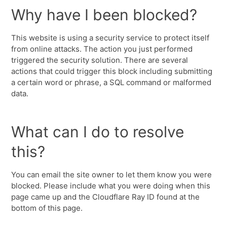
Why have I been blocked?
This website is using a security service to protect itself
from online attacks. The action you just performed
triggered the security solution. There are several
actions that could trigger this block including submitting
a certain word or phrase, a SQL command or malformed
data.
What can I do to resolve
this?
You can email the site owner to let them know you were
blocked. Please include what you were doing when this
page came up and the Cloudflare Ray ID found at the
bottom of this page.