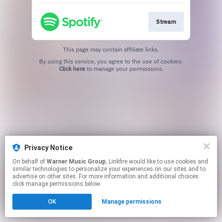
Stream
This page may contain affiliate links.
By using this service, you agree to the use of cookies.
Click here
to manage your permissions.
Privacy Notice
On behalf of
Warner Music Group
, Linkfire would like to use cookies and
similar technologies to personalize your experiences on our sites and to
advertise on other sites. For more information and additional choices
click manage permissions below.
OK
Manage permissions