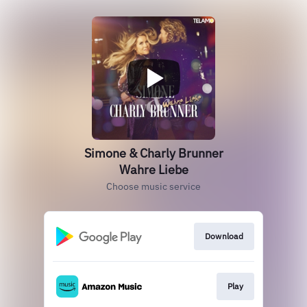
Simone & Charly Brunner
Wahre Liebe
Choose music service
Download
Play