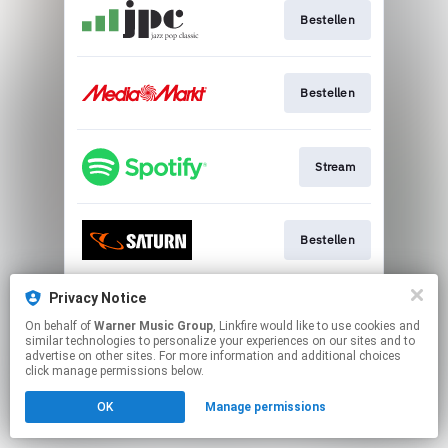
Bestellen
Bestellen
Stream
Bestellen
Privacy Notice
Bestellen
On behalf of
Warner Music Group
, Linkfire would like to use cookies and
similar technologies to personalize your experiences on our sites and to
advertise on other sites. For more information and additional choices
This page may contain affiliate links.
click manage permissions below.
By using this service, you agree to the use of cookies.
OK
Manage permissions
Click here
to manage your permissions.