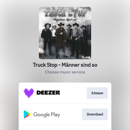
Truck Stop - Männer sind so
Choose music service
Stream
Download