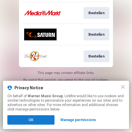
Bestellen
Bestellen
Bestellen
This page may contain affiliate links.
By using this service, you agree to the use of cookies.
Click here
to manage your permissions.
Privacy Notice
On behalf of
Warner Music Group
, Linkfire would like to use cookies and
similar technologies to personalize your experiences on our sites and to
advertise on other sites. For more information and additional choices
click manage permissions below.
OK
Manage permissions