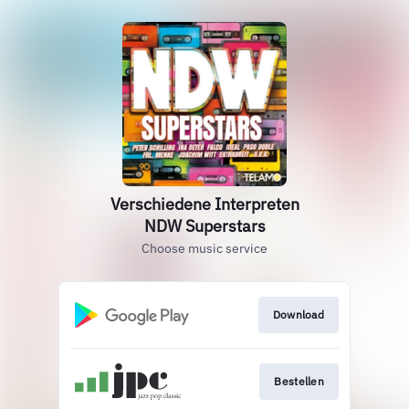
Verschiedene Interpreten
NDW Superstars
Choose music service
Download
Bestellen